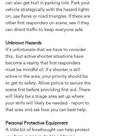
can also get hurt in parking lots. Park your 
vehicle strategically with the hazard lights 
on, use flares or road triangles. If there are 
other first responders on scene, see if they 
can direct traffic to keep everyone safe.
Unknown Hazards
It's unfortunate that we have to consider 
this,  but active shooter situations have 
become a reality that first responders 
must be mindful of. If a shooter is still 
active in the area, your priority should be 
to get to safety. Allow police to secure the 
scene first before providing first aid. There 
will likely be a triage area set up where 
your skills will likely be needed - report to 
that area and ask how you can best help. 
Personal Protective Equipment
A little bit of forethought can help protect 