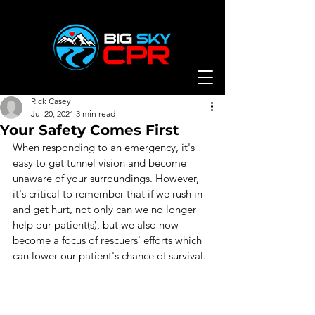
Rick Casey
Jul 20, 2021
3 min read
Your Safety Comes First
When responding to an emergency, it's 
easy to get tunnel vision and become 
unaware of your surroundings. However, 
it's critical to remember that if we rush in 
and get hurt, not only can we no longer 
help our patient(s), but we also now 
become a focus of rescuers' efforts which 
can lower our patient's chance of survival.