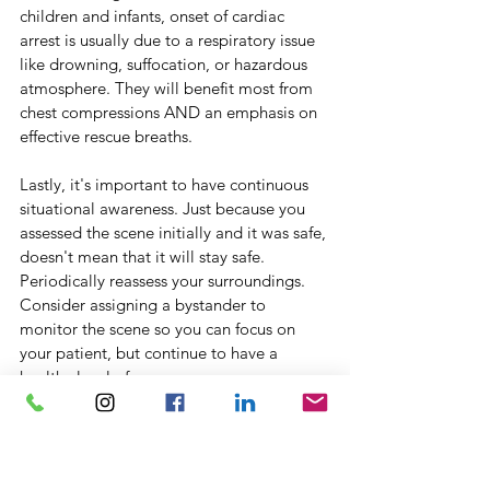
children and infants, onset of cardiac 
arrest is usually due to a respiratory issue 
like drowning, suffocation, or hazardous 
atmosphere. They will benefit most from 
chest compressions AND an emphasis on 
effective rescue breaths.
Lastly, it's important to have continuous 
situational awareness. Just because you 
assessed the scene initially and it was safe, 
doesn't mean that it will stay safe. 
Periodically reassess your surroundings. 
Consider assigning a bystander to 
monitor the scene so you can focus on 
your patient, but continue to have a 
healthy level of awareness. 
Thank you for taking the time to read this. 
Knowledge is most powerful when it is 
shared; please send this article to 