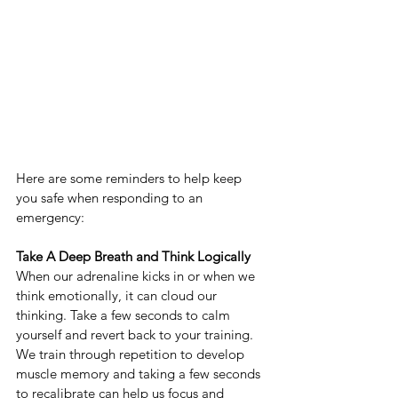
Here are some reminders to help keep 
you safe when responding to an 
emergency:
Take A Deep Breath and Think Logically
When our adrenaline kicks in or when we 
think emotionally, it can cloud our 
thinking. Take a few seconds to calm 
yourself and revert back to your training. 
We train through repetition to develop 
muscle memory and taking a few seconds 
to recalibrate can help us focus and 