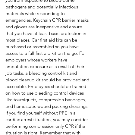
you from exposure to blood-borne 
pathogens and potentially infectious 
materials while responding to 
emergencies. Keychain CPR barrier masks 
and gloves are inexpensive and ensure 
that you have at least basic protection in 
most places. Car first aid kits can be 
purchased or assembled so you have 
access to a full first aid kit on the go. For 
employers whose workers have 
amputation exposure as a result of their 
job tasks, a bleeding control kit and 
blood cleanup kit should be provided and 
accessible. Employees should be trained 
on how to use bleeding control devices 
like tourniquets, compression bandages, 
and hemostatic wound packing dressings. 
If you find yourself without PPE in a 
cardiac arrest situation, you may consider 
performing compression only CPR if the 
situation is right. Remember that with 