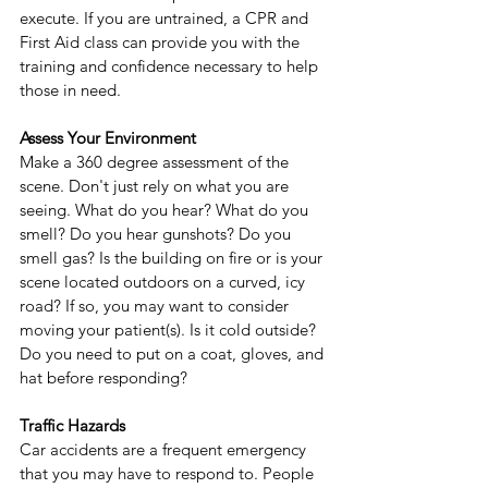
execute. If you are untrained, a CPR and 
First Aid class can provide you with the 
training and confidence necessary to help 
those in need.
Assess Your Environment
Make a 360 degree assessment of the 
scene. Don't just rely on what you are 
seeing. What do you hear? What do you 
smell? Do you hear gunshots? Do you 
smell gas? Is the building on fire or is your 
scene located outdoors on a curved, icy 
road? If so, you may want to consider 
moving your patient(s). Is it cold outside? 
Do you need to put on a coat, gloves, and 
hat before responding?
Traffic Hazards
Car accidents are a frequent emergency 
that you may have to respond to. People 